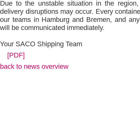
Due to the unstable situation in the region
delivery disruptions may occur. Every containe
our teams in Hamburg and Bremen, and any 
will be communicated immediately.
Your SACO Shipping Team
[PDF]
back to news overview