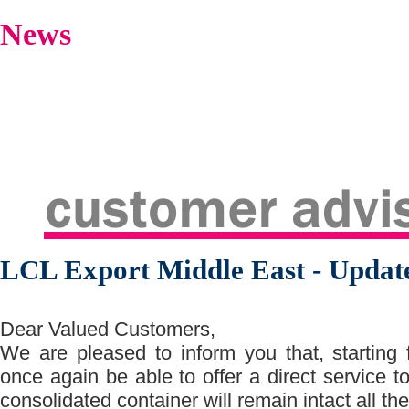
News
LCL Export Middle East - Updat
Dear Valued Customers,
We are pleased to inform you that, starting
once again be able to offer a direct service
consolidated container will remain intact all 