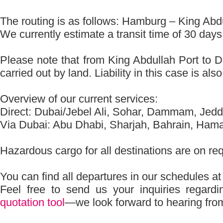
The routing is as follows: Hamburg – King A
We currently estimate a transit time of 30 days
Please note that from King Abdullah Port to 
carried out by land. Liability in this case is als
Overview of our current services:
Direct: Dubai/Jebel Ali, Sohar, Dammam, Jed
Via Dubai: Abu Dhabi, Sharjah, Bahrain, Ham
Hazardous cargo for all destinations are on re
You can find all departures in our schedules a
Feel free to send us your inquiries regard
quotation tool
—we look forward to hearing fro