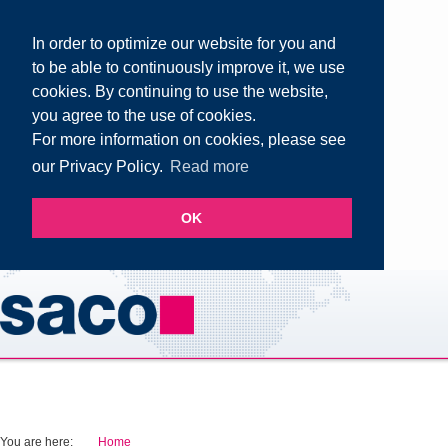
In order to optimize our website for you and
to be able to continuously improve it, we use
cookies. By continuing to use the website,
you agree to the use of cookies.
For more information on cookies, please see
our Privacy Policy.
Read more
OK
You are here:
Home